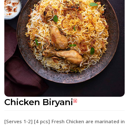
Chicken Biryani
[Serves 1-2] [4 pcs] Fresh Chicken are marinated in