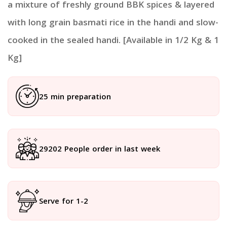
a mixture of freshly ground BBK spices & layered
with long grain basmati rice in the handi and slow-
cooked in the sealed handi. [Available in 1/2 Kg & 1
Kg]
25 min preparation
29202 People order in last week
Serve for 1-2