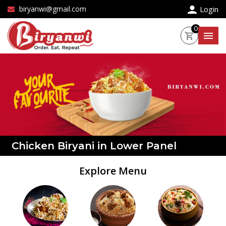
×
biryanwi@gmail.com
Login
0
Chicken Biryani in Lower Panel
Explore Menu