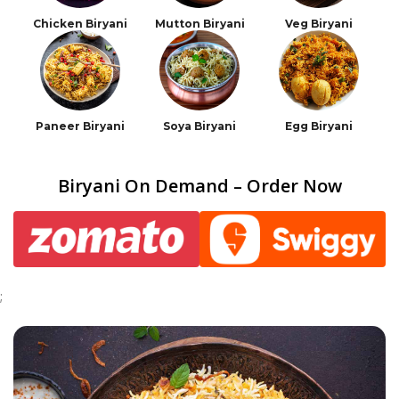
Chicken Biryani
Mutton Biryani
Veg Biryani
Paneer Biryani
Soya Biryani
Egg Biryani
Biryani On Demand – Order Now
;