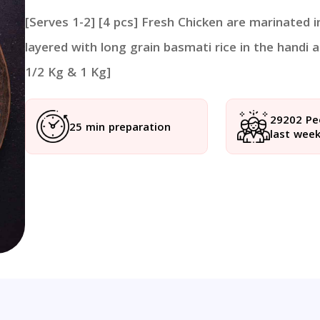
[Serves 1-2] [4 pcs] Fresh Chicken are marinated 
layered with long grain basmati rice in the handi a
1/2 Kg & 1 Kg]
29202 Pe
25 min preparation
last wee