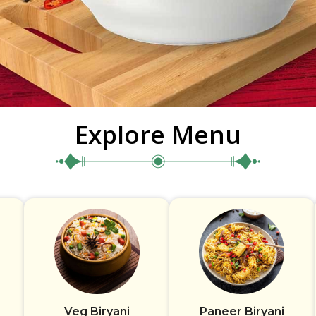
Explore Menu
Veg Biryani
Paneer Biryani