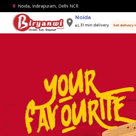
Noida, Indirapuram, Delhi NCR
Noida
31 min delivery
Set delivery 