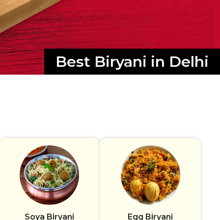
Best Biryani in Delhi
Soya Biryani
Egg Biryani