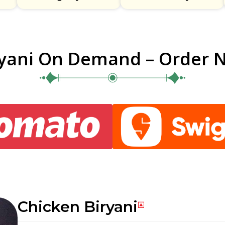
ryani On Demand – Order 
Chicken Biryani