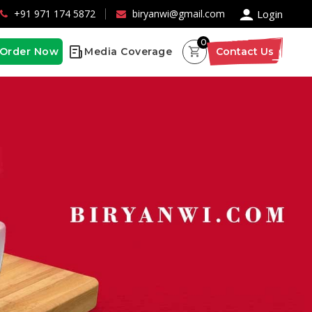
×
+91 971 174 5872
biryanwi@gmail.com
Login
0
Order Now
Media Coverage
Contact Us