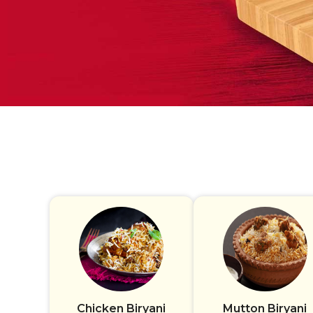
Chicken Biryani
Mutton Biryani