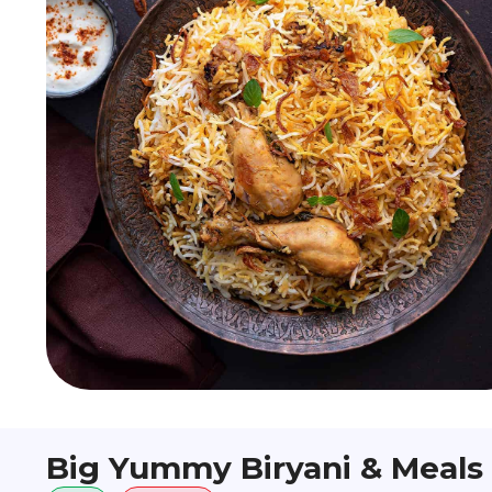
Big Yummy Biryani & Meals