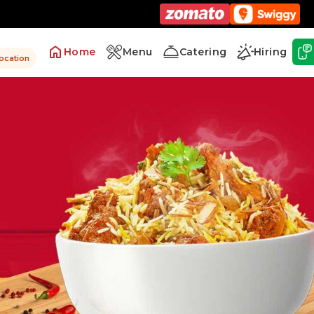
Home
Menu
Catering
Hiring
location