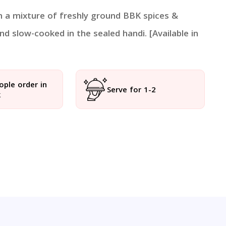
in a mixture of freshly ground BBK spices &
nd slow-cooked in the sealed handi. [Available in
ople order in
Serve for 1-2
k