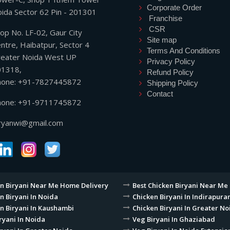
Corporate Order
ida Sector 62 Pin - 201301
Franchise
CSR
op No. LF-02, Gaur City
Site map
ntre, Haibatpur, Sector 4
Terms And Conditions
eater Noida West UP
Privacy Policy
01318,
Refund Policy
hone: +91-7827445872
Shipping Policy
Contact
hone: +91-9711745872
ryanwi@gmail.com
n Biryani Near Me Home Delivery
Best Chicken Biryani Near Me
n Biryani In Noida
Chicken Biryani In Indirapur
n Biryani In Kaushambi
Chicken Biryani In Greater No
ryani In Noida
Veg Biryani In Ghaziabad