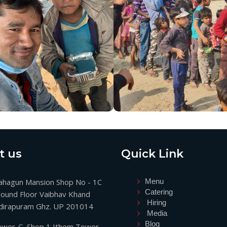
t us
Quick Link
hagun Mansion Shop No - 1C
Menu
Catering
ound Floor Vaibhav Khand
Hiring
dirapuram Ghz. UP 201014
Media
Blog
wer-C, Shop 1 Ithem Tower