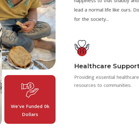
happiness to that shabby and 
lead a normal life like ours. D
for the society...
Healthcare Suppor
Providing essential healthcar
resources to communities.
We've Funded
0
K
Dollars