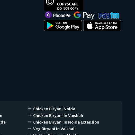
Chicken Biryani Noida
am
Chicken Biryani In Vaishali
ida
Chicken Biryani In Noida Extension
Veg Biryani In Vaishali