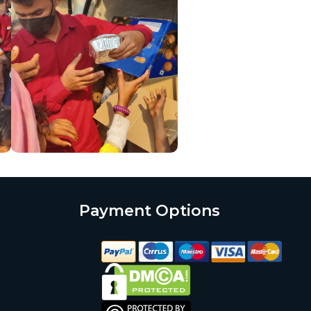
Payment Options