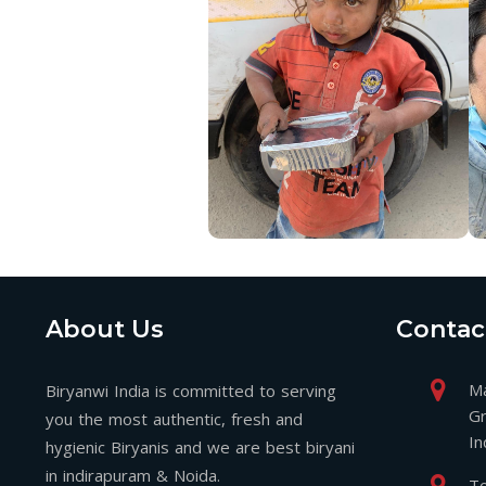
About Us
Contac
Ma
Biryanwi India is committed to serving
Gr
you the most authentic, fresh and
In
hygienic Biryanis and we are best biryani
in indirapuram & Noida.
To