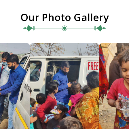
Our Photo Gallery