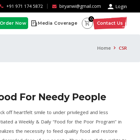
×
+91 971 174 5872
biryanwi@gmail.com
Login
0
Order Now
Media Coverage
Contact Us
Home
CSR
ood For Needy People
ick off heartfelt smile to under privileged and less
itiated a Weekly & Daily “Food for the Poor Program’’ in
ealizes the necessity to feed quality food and restore