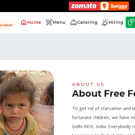
Home
Menu
Catering
Hiring
location
ABOUT US
About Free F
To get rid of starvation and k
fortunate children, we have in
Delhi-NCR, India. Everybody r