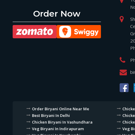
No
Order Now
Sh
Ce
Gr
2
P
P
bi
Order Biryani Online Near Me
Chicke
Best Biryani In Delhi
Chicke
Chicken Biryani In Vashundhara
Chicke
Veg Biryani In Indirapuram
Veg Bi