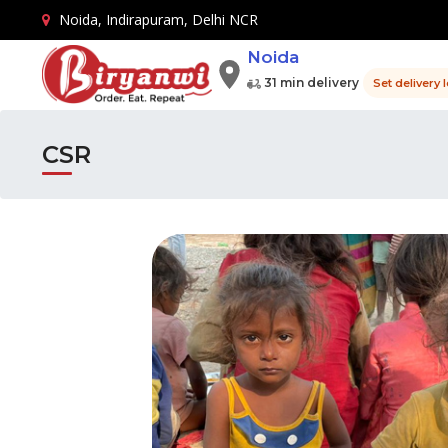
Noida, Indirapuram, Delhi NCR
Noida
31 min delivery
Set delivery 
CSR