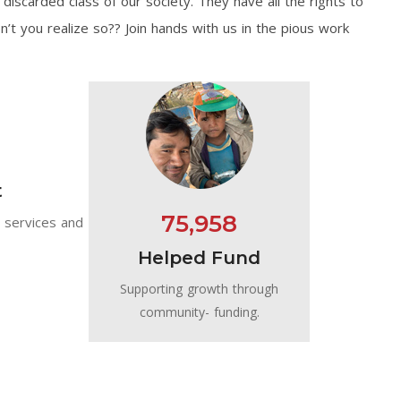
discarded class of our society. They have all the rights to
on’t you realize so?? Join hands with us in the pious work
t
75,958
e services and
Helped Fund
Supporting growth through
community- funding.