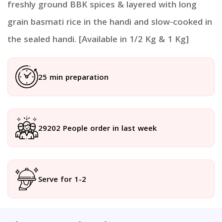
freshly ground BBK spices & layered with long
grain basmati rice in the handi and slow-cooked in
the sealed handi. [Available in 1/2 Kg & 1 Kg]
25 min preparation
29202 People order in last week
Serve for 1-2