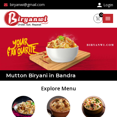
×
biryanwi@gmail.com
Login
0
Mutton Biryani in Bandra
Explore Menu