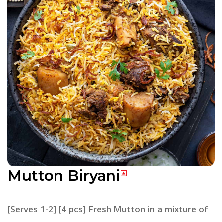
Mutton Biryani
[Serves 1-2] [4 pcs] Fresh Mutton in a mixture of