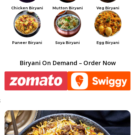
Chicken Biryani
Mutton Biryani
Veg Biryani
Paneer Biryani
Soya Biryani
Egg Biryani
Biryani On Demand – Order Now
;