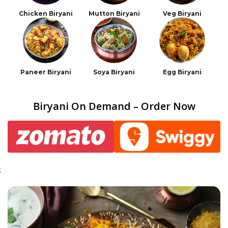
Chicken Biryani
Mutton Biryani
Veg Biryani
Paneer Biryani
Soya Biryani
Egg Biryani
Biryani On Demand – Order Now
;