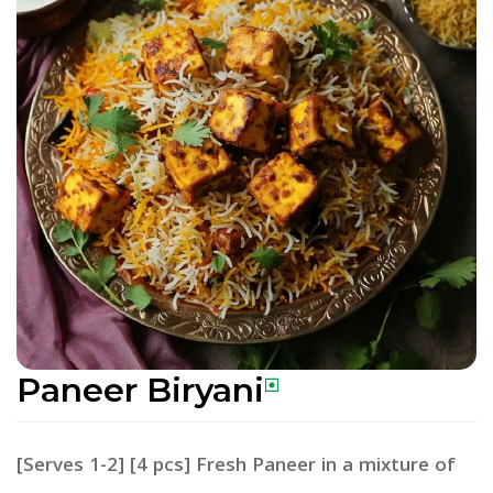
Paneer Biryani
[Serves 1-2] [4 pcs] Fresh Paneer in a mixture of