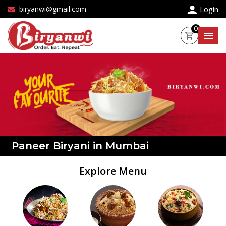
×
biryanwi@gmail.com
Login
0
Paneer Biryani in Mumbai
Explore Menu