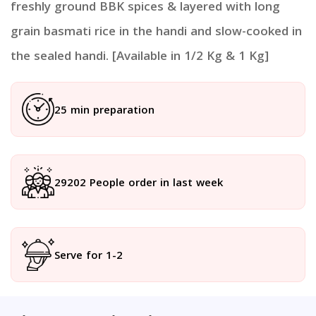
freshly ground BBK spices & layered with long
grain basmati rice in the handi and slow-cooked in
the sealed handi. [Available in 1/2 Kg & 1 Kg]
25 min preparation
29202 People order in last week
Serve for 1-2