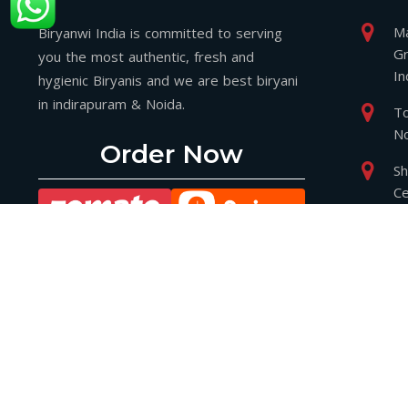
Ma
Biryanwi India is committed to serving
Gr
you the most authentic, fresh and
In
hygienic Biryanis and we are best biryani
in indirapuram & Noida.
To
No
Order Now
Sh
Ce
Gr
2
P
P
bi