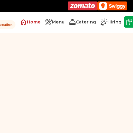
Home
Menu
Catering
Hiring
location