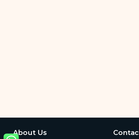
About Us
Contac