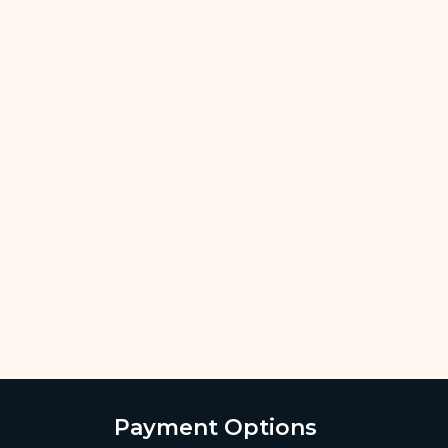
Payment Options