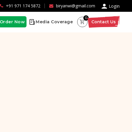
×
+91 971 174 5872
biryanwi@gmail.com
Login
0
Order Now
Media Coverage
Contact Us