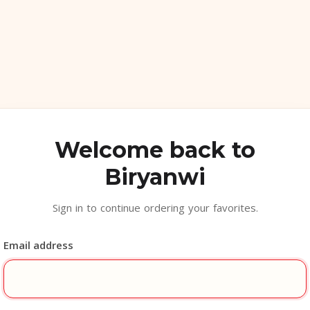
Welcome back to
Biryanwi
Sign in to continue ordering your favorites.
Email address