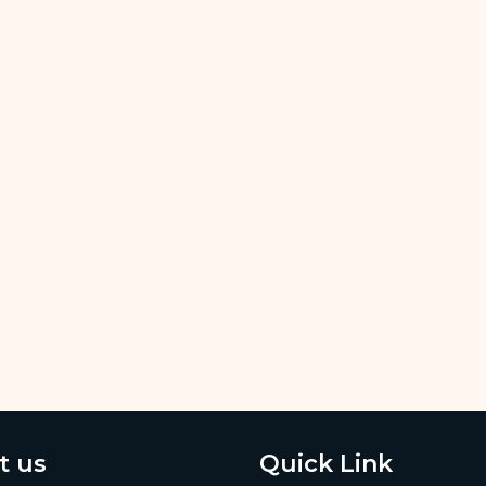
t us
Quick Link