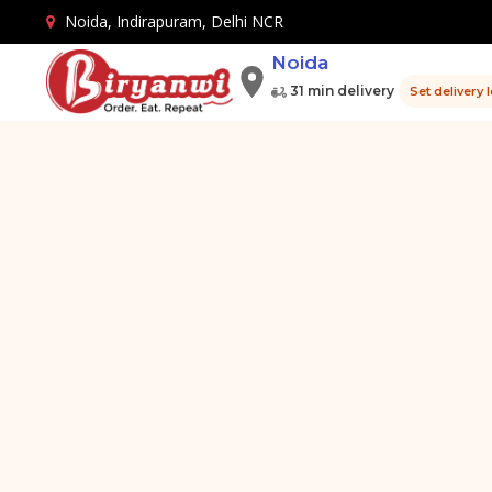
Noida, Indirapuram, Delhi NCR
Noida
31 min delivery
Set delivery 