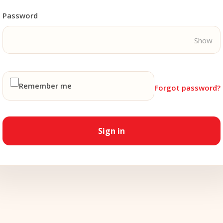
Password
Show
Remember me
Forgot password?
Sign in