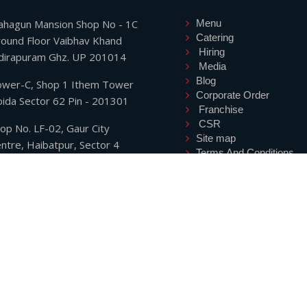
hagun Mansion Shop No - 1C
Menu
Catering
ound Floor Vaibhav Khand
Hiring
dirapuram Ghz. UP 201014
Media
Blog
wer-C, Shop 1 Ithem Tower
Corporate Order
ida Sector 62 Pin - 201301
Franchise
CSR
op No. LF-02, Gaur City
Site map
ntre, Haibatpur, Sector 4
Terms And Conditions
eater Noida West UP
Privacy Policy
01318,
Refund Policy
hone: +91-7827445872
Shipping Policy
Contact
hone: +91-9711745872
ryanwi@gmail.com